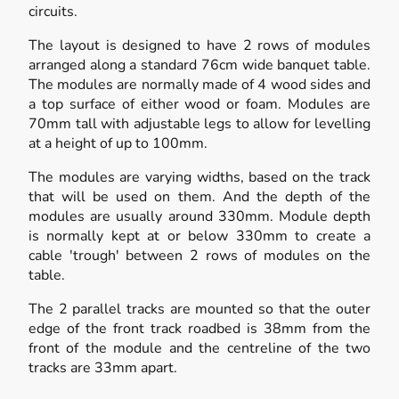
circuits.
The layout is designed to have 2 rows of modules
arranged along a standard 76cm wide banquet table.
The modules are normally made of 4 wood sides and
a top surface of either wood or foam. Modules are
70mm tall with adjustable legs to allow for levelling
at a height of up to 100mm.
The modules are varying widths, based on the track
that will be used on them. And the depth of the
modules are usually around 330mm. Module depth
is normally kept at or below 330mm to create a
cable 'trough' between 2 rows of modules on the
table.
The 2 parallel tracks are mounted so that the outer
edge of the front track roadbed is 38mm from the
front of the module and the centreline of the two
tracks are 33mm apart.