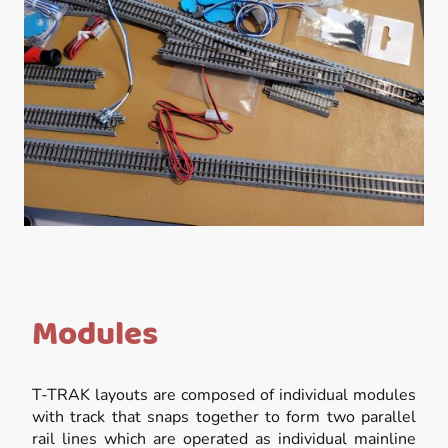
Modules
T-TRAK layouts are composed of individual modules
with track that snaps together to form two parallel
rail lines which are operated as individual mainline