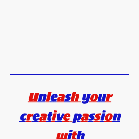
U
n
l
e
a
s
h
y
o
u
r
c
r
e
a
t
i
v
e
p
a
s
s
i
o
n
w
i
t
h