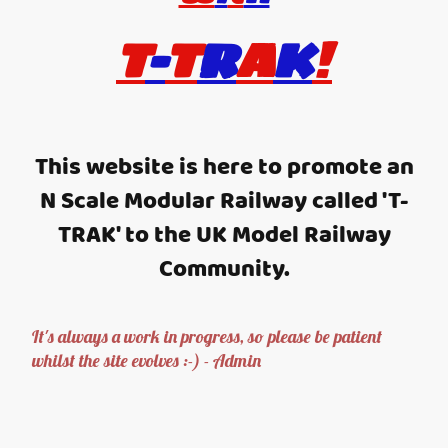
T
-
T
R
A
K
!
This website is here to promote an
N Scale Modular Railway called 'T-
TRAK' to the UK Model Railway
Community.
It's always a work in progress, so please be patient
whilst the site evolves :-) - Admin